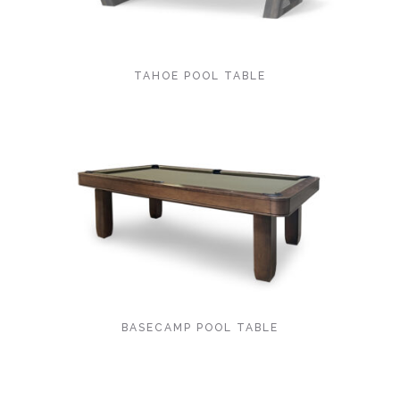
TAHOE POOL TABLE
BASECAMP POOL TABLE