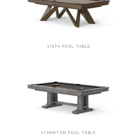
VISTA POOL TABLE
ATHERTON POOL TABLE