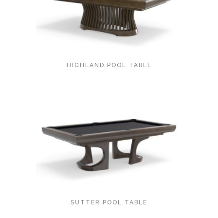
HIGHLAND POOL TABLE
SUTTER POOL TABLE