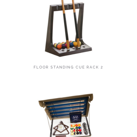
FLOOR STANDING CUE RACK 2