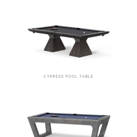
CYPRESS POOL TABLE