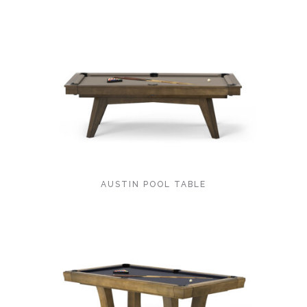
AUSTIN POOL TABLE