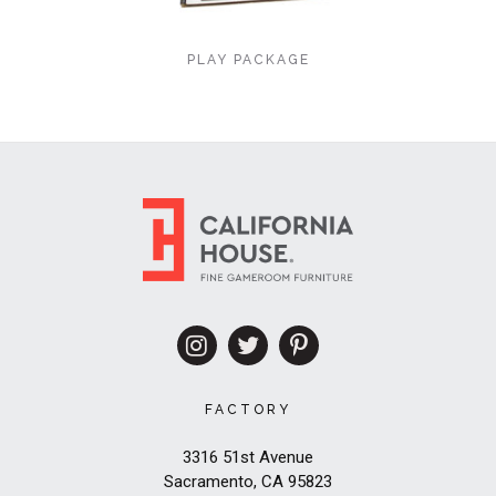
PLAY PACKAGE
FACTORY
3316 51st Avenue
Sacramento, CA 95823