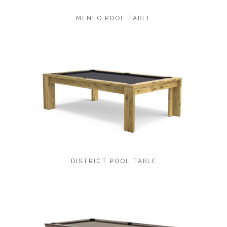
MENLO POOL TABLE
DISTRICT POOL TABLE