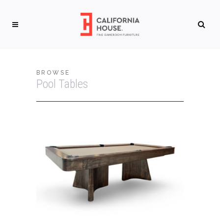
BROWSE
Pool Tables