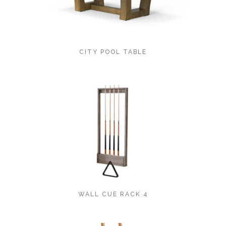
CITY POOL TABLE
WALL CUE RACK 4