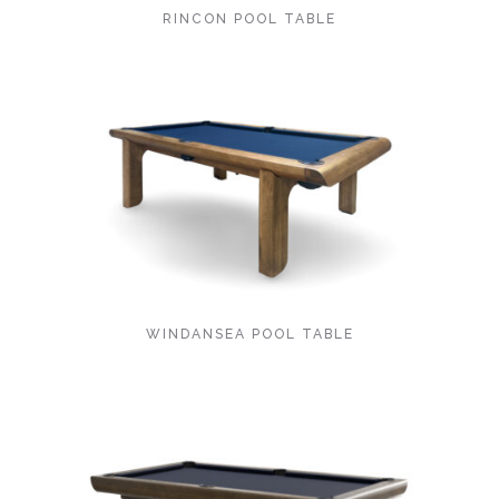
RINCON POOL TABLE
WINDANSEA POOL TABLE