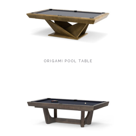
ORIGAMI POOL TABLE