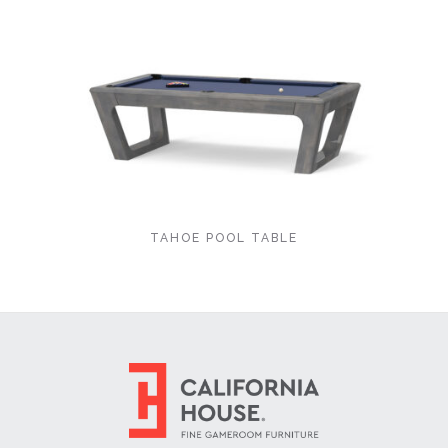
TAHOE POOL TABLE