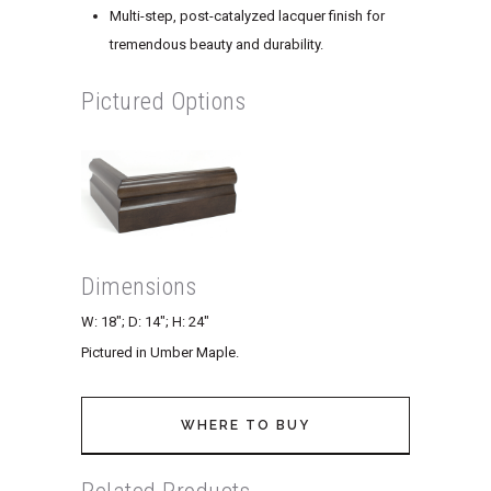
Multi-step, post-catalyzed lacquer finish for
tremendous beauty and durability.
Pictured Options
Dimensions
W: 18″; D: 14″; H: 24″
Pictured in Umber Maple.
WHERE TO BUY