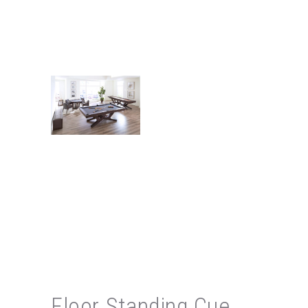
Floor Standing Cue