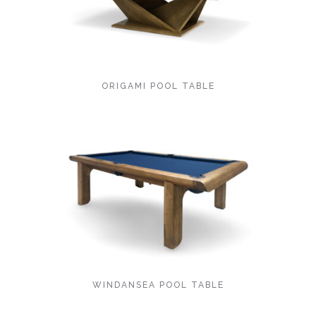
ORIGAMI POOL TABLE
WINDANSEA POOL TABLE