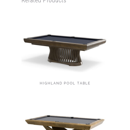
Related Products
HIGHLAND POOL TABLE