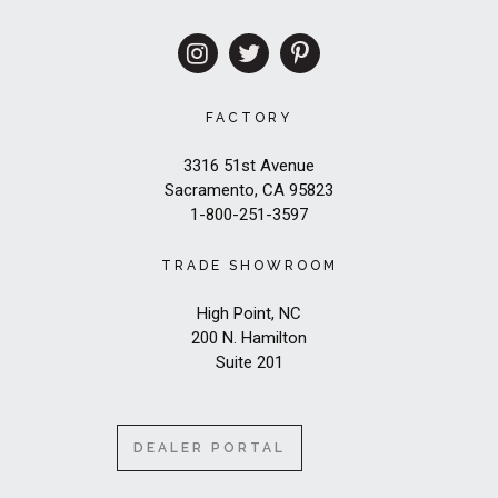
FACTORY
3316 51st Avenue
Sacramento, CA 95823
1-800-251-3597
TRADE SHOWROOM
High Point, NC
200 N. Hamilton
Suite 201
DEALER PORTAL