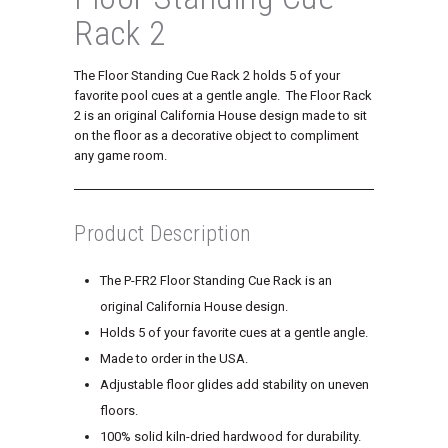
Rack 2
The Floor Standing Cue Rack 2 holds 5 of your
favorite pool cues at a gentle angle. The Floor Rack
2 is an original California House design made to sit
on the floor as a decorative object to compliment
any game room.
Product Description
The P-FR2 Floor Standing Cue Rack is an
original California House design.
Holds 5 of your favorite cues at a gentle angle.
Made to order in the USA.
Adjustable floor glides add stability on uneven
floors.
100% solid kiln-dried hardwood for durability.