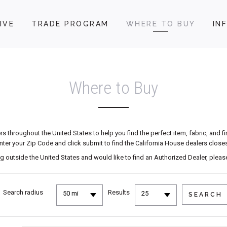
IVE
TRADE PROGRAM
WHERE TO BUY
IN
Where to Buy
 throughout the United States to help you find the perfect item, fabric, and f
nter your Zip Code and click submit to find the California House dealers closes
ving outside the United States and would like to find an Authorized Dealer, plea
Search radius
Results
50 mi
25