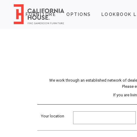
FURNITURE
OPTIONS
LOOKBOOK L
We work through an established network of dealers
Please e
If you are li
Your location