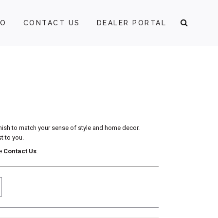
FO
CONTACT US
DEALER PORTAL
inish to match your sense of style and home decor.
t to you.
se
Contact Us
.