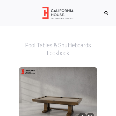
Pool Tables & Shuffleboards
Lookbook