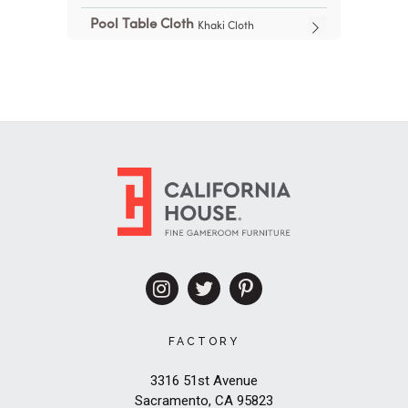
FACTORY
3316 51st Avenue
Sacramento, CA 95823