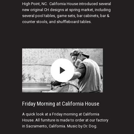
High Point, NC. California House introduced several
new original CH designs at spring market, including
several pool tables, game sets, bar cabinets, bar &
counter stools, and shuffleboard tables.
Friday Morning at California House
A quick look at a Friday morning at California
House. All furniture is made to order at our factory
in Sacramento, California. Music by Dr. Dog.