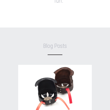
fun.
Blog Posts