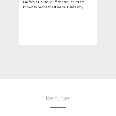
California House Shuffleboard Tables are
known to be the finest made. Here's why....
Resources