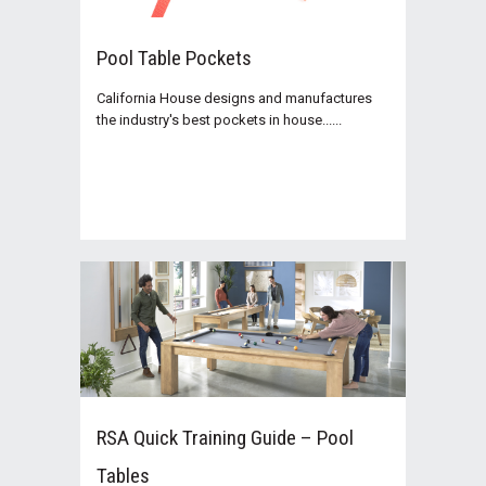
Pool Table Pockets
California House designs and manufactures
the industry's best pockets in house......
RSA Quick Training Guide – Pool
Tables