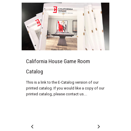
California House Game Room
Catalog
This is a link to the E-Catalog version of our
printed catalog. If you would like a copy of our
printed catalog, please contact us....