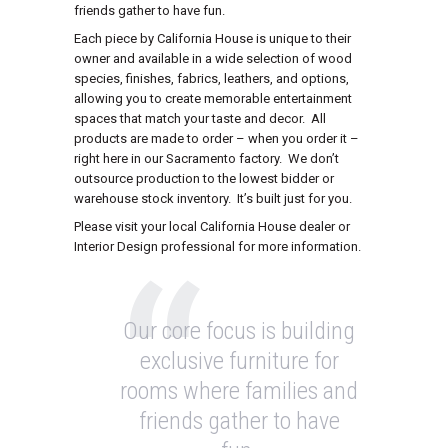
friends gather to have fun.
Each piece by California House is unique to their
owner and available in a wide selection of wood
species, finishes, fabrics, leathers, and options,
allowing you to create memorable entertainment
spaces that match your taste and decor. All
products are made to order – when you order it –
right here in our Sacramento factory. We don’t
outsource production to the lowest bidder or
warehouse stock inventory. It’s built just for you.
Please visit your local California House dealer or
Interior Design professional for more information.
Our core focus is building
exclusive furniture for
rooms where families and
friends gather to have