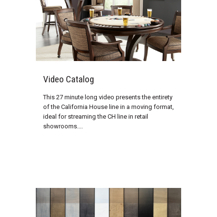
Video Catalog
This 27 minute long video presents the entirety
of the California House line in a moving format,
ideal for streaming the CH line in retail
showrooms....