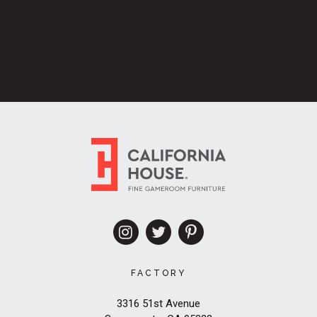
FACTORY
3316 51st Avenue