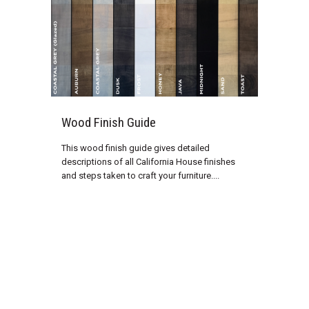
Wood Finish Guide
This wood finish guide gives detailed
descriptions of all California House finishes
and steps taken to craft your furniture....