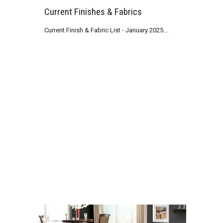
Current Finishes & Fabrics
Current Finish & Fabric List - January 2025...