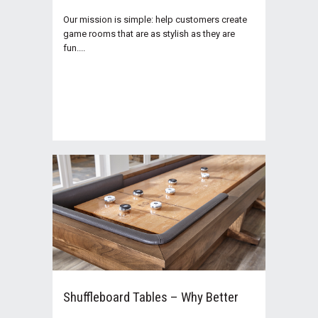
Our mission is simple: help customers create
game rooms that are as stylish as they are
fun....
Shuffleboard Tables – Why Better