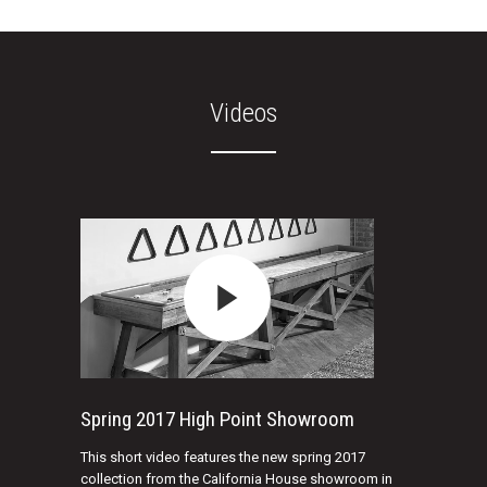
Videos
Spring 2017 High Point Showroom
This short video features the new spring 2017
collection from the California House showroom in