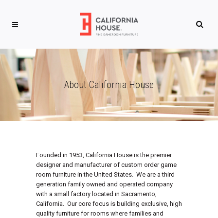
About California House
Founded in 1953, California House is the premier
designer and manufacturer of custom order game
room furniture in the United States. We are a third
generation family owned and operated company
with a small factory located in Sacramento,
California. Our core focus is building exclusive, high
quality furniture for rooms where families and