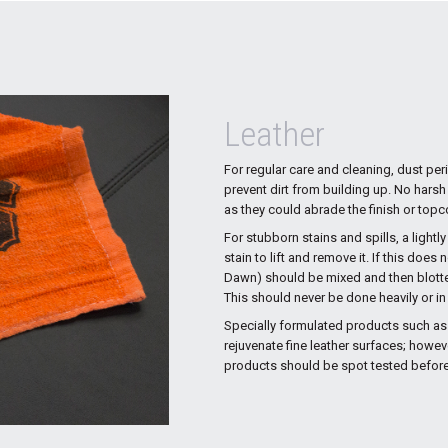
Leather
For regular care and cleaning, dust per
prevent dirt from building up. No harsh
as they could abrade the finish or topco
For stubborn stains and spills, a light
stain to lift and remove it. If this doe
Dawn) should be mixed and then blotted 
This should never be done heavily or i
Specially formulated products such as
rejuvenate fine leather surfaces; howev
products should be spot tested before 