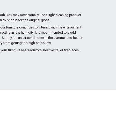
cloth. You may occasionally use a light cleaning product
to bring back the original gloss.
r furniture continues to interact with the environment
racting in low humidity, it is recommended to avoid
 Simply run an air conditioner in the summer and heater
ity from getting too high or too low.
your furniture near radiators, heat vents, or fireplaces.