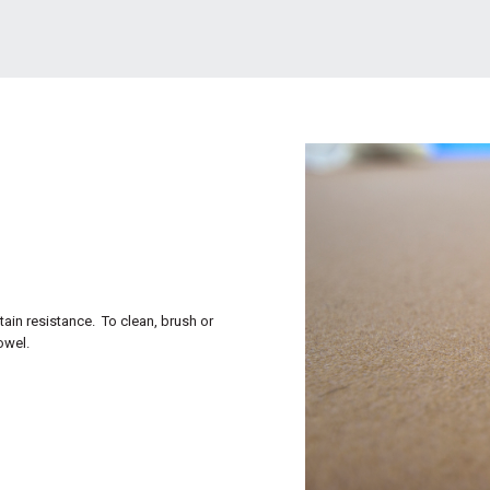
tain resistance. To clean, brush or
owel.