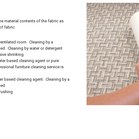
he material contents of the fabric as
f fabric:
‐ventilated room. Cleaning by a
ded. Cleaning by water or detergent
ive shrinking.
ater based cleaning agent or pure
ssional furniture cleaning service is
ter based cleaning agent. Cleaning by a
ded.
rushing.