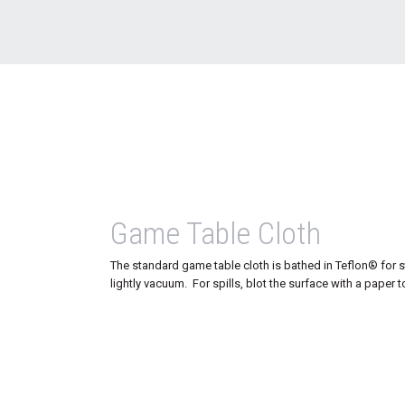
Game Table Cloth
The standard game table cloth is bathed in Teflon® for s
lightly vacuum. For spills, blot the surface with a paper t