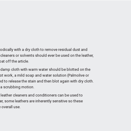
iodically with a dry cloth to remove residual dust and
 cleaners or solvents should ever be used on the leather,
at off the article.
ly damp cloth with warm water should be blotted on the
s not work, a mild soap and water solution (Palmolive or
to release the stain and then blot again with dry cloth.
n a scrubbing motion.
 leather cleaners and conditioners can be used to
er, some leathers are inherently sensitive so these
overall use.