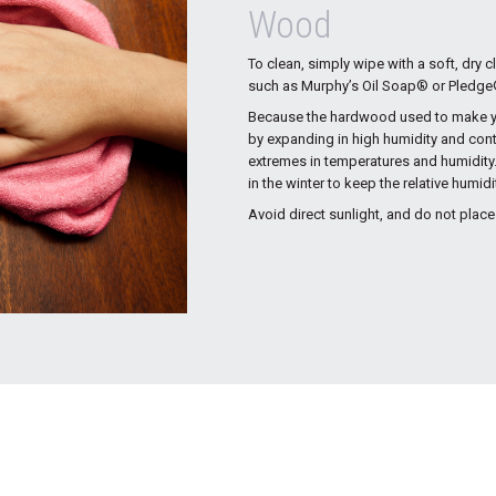
Wood
To clean, simply wipe with a soft, dry 
such as Murphy’s Oil Soap® or Pledge® 
Because the hardwood used to make you
by expanding in high humidity and cont
extremes in temperatures and humidity.
in the winter to keep the relative humid
Avoid direct sunlight, and do not place 