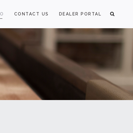
FO
CONTACT US
DEALER PORTAL