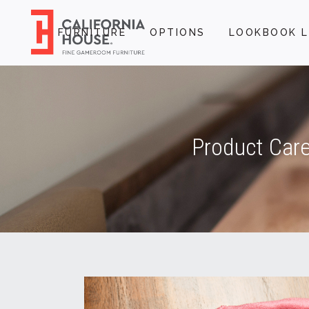
FURNITURE
OPTIONS
LOOKBOOK L
Product Care