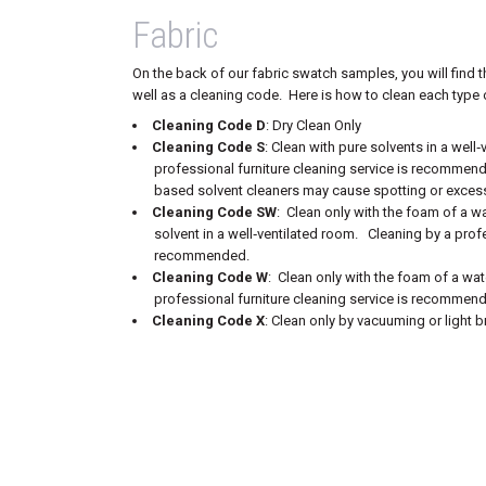
Fabric
On the back of our fabric swatch samples, you will find t
well as a cleaning code. Here is how to clean each type o
Cleaning Code D
: Dry Clean Only
Cleaning Code S
: Clean with pure solvents in a well
professional furniture cleaning service is recommen
based solvent cleaners may cause spotting or excess
Cleaning Code SW
: Clean only with the foam of a w
solvent in a well‐ventilated room. Cleaning by a profe
recommended.
Cleaning Code W
: Clean only with the foam of a wa
professional furniture cleaning service is recommen
Cleaning Code X
: Clean only by vacuuming or light b