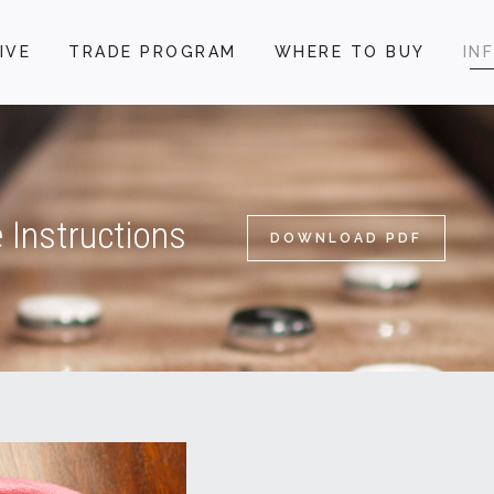
IVE
TRADE PROGRAM
WHERE TO BUY
IN
 Instructions
DOWNLOAD PDF