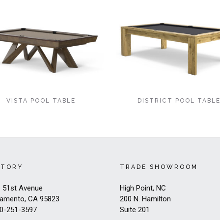
VISTA POOL TABLE
DISTRICT POOL TABL
CTORY
TRADE SHOWROOM
 51st Avenue
High Point, NC
amento, CA 95823
200 N. Hamilton
0-251-3597
Suite 201