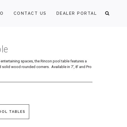
FO
CONTACT US
DEALER PORTAL
le
entertaining spaces, the Rincon pool table features a
 solid wood rounded corners. Available in 7′, 8′ and Pro
OOL TABLES