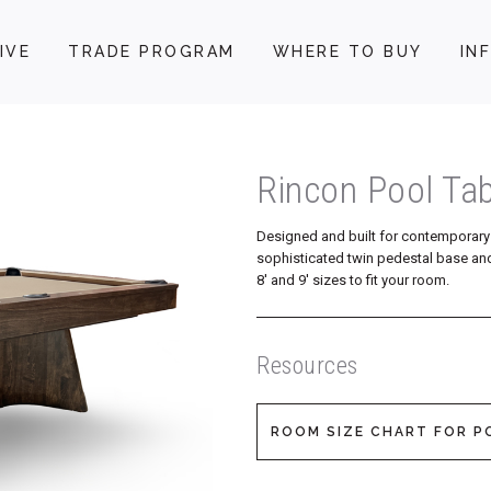
IVE
TRADE PROGRAM
WHERE TO BUY
IN
Rincon Pool Tab
Designed and built for contemporary 
sophisticated twin pedestal base and
8′ and 9′ sizes to fit your room.
Resources
ROOM SIZE CHART FOR P