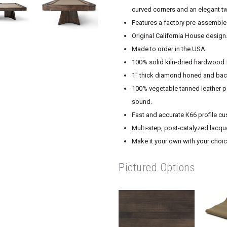
curved corners and an elegant t
Features a factory pre-assembled
Original California House design
Made to order in the USA.
100% solid kiln-dried hardwood f
1″ thick diamond honed and back
100% vegetable tanned leather po
sound.
Fast and accurate K66 profile cu
Multi-step, post-catalyzed lacque
Make it your own with your choice
Pictured Options