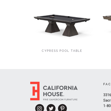
CYPRESS POOL TABLE
FA
3316
Sacr
1-80