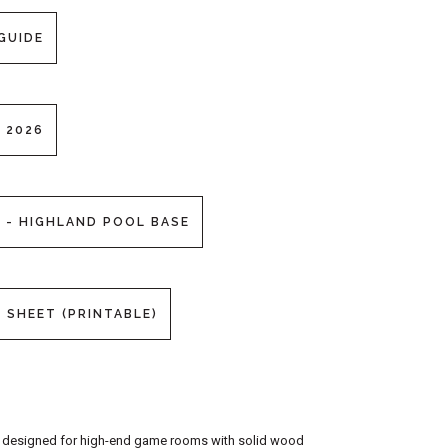
GUIDE
 2026
 - HIGHLAND POOL BASE
 SHEET (PRINTABLE)
 a designed for high-end game rooms with solid wood