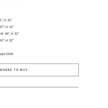
2″; H: 32″
57″; H: 32″
; W: 59″; H: 32″
63″; H: 32″
aupe Cloth.
WHERE TO BUY