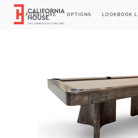
FURNITURE
OPTIONS
LOOKBOOK L