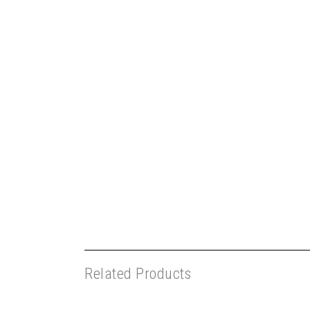
Related Products