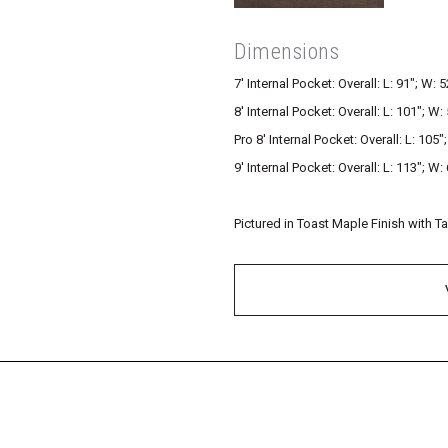
Dimensions
7′ Internal Pocket: Overall: L: 91″; W: 5
8′ Internal Pocket: Overall: L: 101″; W: 
Pro 8′ Internal Pocket: Overall: L: 105″
9′ Internal Pocket: Overall: L: 113″; W: 
Pictured in Toast Maple Finish with T