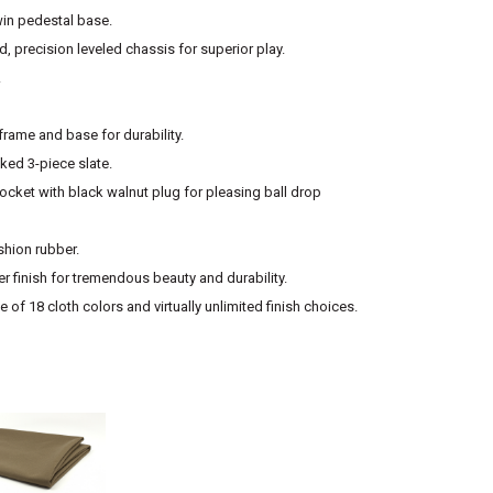
win pedestal base.
, precision leveled chassis for superior play.
.
rame and base for durability.
ed 3-piece slate.
cket with black walnut plug for pleasing ball drop
shion rubber.
r finish for tremendous beauty and durability.
 of 18 cloth colors and virtually unlimited finish choices.