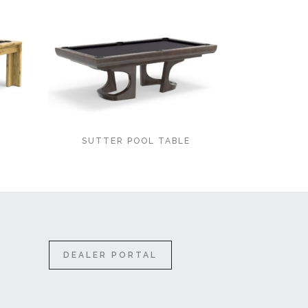
E
SUTTER POOL TABLE
DEALER PORTAL