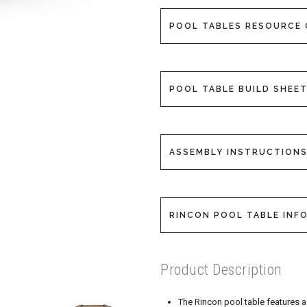
POOL TABLES RESOURCE 
POOL TABLE BUILD SHEET
ASSEMBLY INSTRUCTIONS
RINCON POOL TABLE INFO
Product Description
The Rincon pool table features