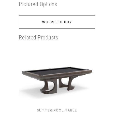
Pictured Options
WHERE TO BUY
Related Products
SUTTER POOL TABLE