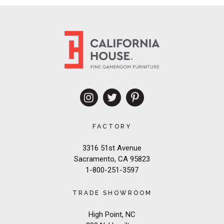
FACTORY
3316 51st Avenue
Sacramento, CA 95823
1-800-251-3597
TRADE SHOWROOM
High Point, NC