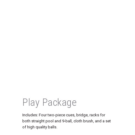
Play Package
Includes: Four two-piece cues, bridge, racks for
both straight pool and 9-ball, cloth brush, and a set
of high quality balls.