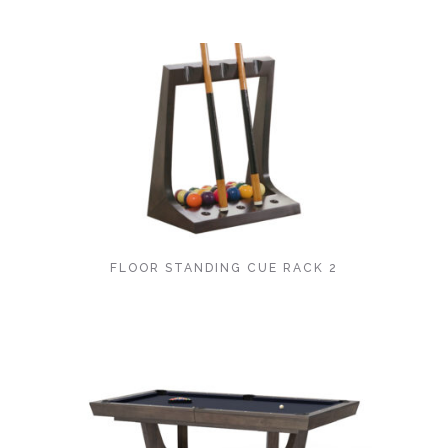
FLOOR STANDING CUE RACK 2