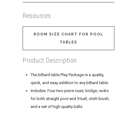
Resources
ROOM SIZE CHART FOR POOL
TABLES
Product Description
The billiard table Play Package is a quality,
quick, and easy addition to any billiard table.
Includes: Four two-piece cues, bridge, racks
for both straight pool and 9-ball, cloth brush,
and a set of high quality balls.