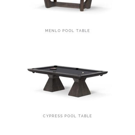
MENLO POOL TABLE
CYPRESS POOL TABLE