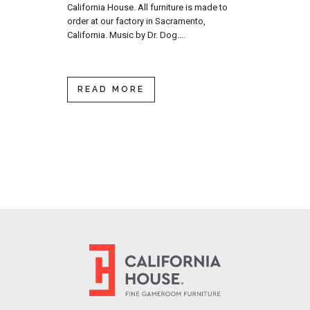
California House. All furniture is made to
order at our factory in Sacramento,
California. Music by Dr. Dog....
READ MORE