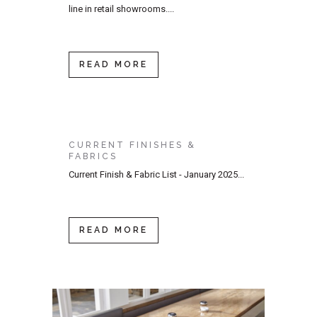
line in retail showrooms....
READ MORE
CURRENT FINISHES &
FABRICS
Current Finish & Fabric List - January 2025...
READ MORE