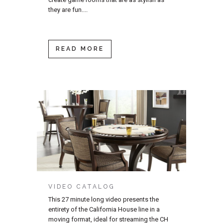
they are fun....
READ MORE
VIDEO CATALOG
This 27 minute long video presents the
entirety of the California House line in a
moving format, ideal for streaming the CH