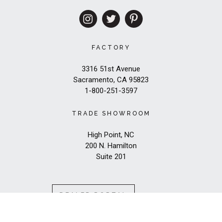
FACTORY
3316 51st Avenue
Sacramento, CA 95823
1-800-251-3597
TRADE SHOWROOM
High Point, NC
200 N. Hamilton
Suite 201
DEALER PORTAL