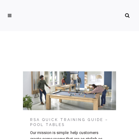
RSA QUICK TRAINING GUIDE –
POOL TABLES
Our mission is simple: help customers
create game rooms that are as stylish as