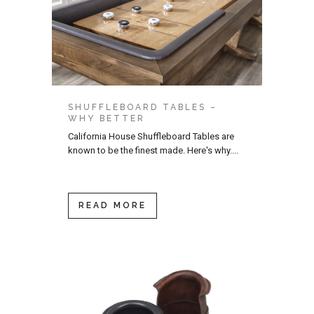
SHUFFLEBOARD TABLES –
WHY BETTER
California House Shuffleboard Tables are
known to be the finest made. Here's why....
READ MORE