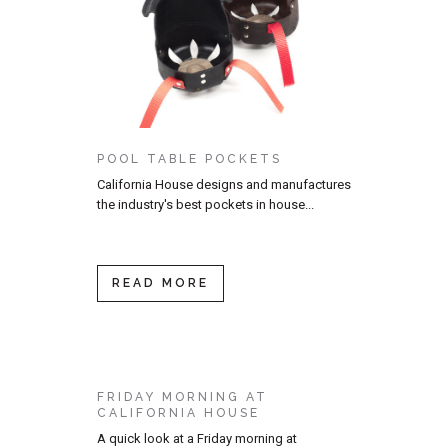
POOL TABLE POCKETS
California House designs and manufactures
the industry's best pockets in house...
READ MORE
FRIDAY MORNING AT
CALIFORNIA HOUSE
A quick look at a Friday morning at