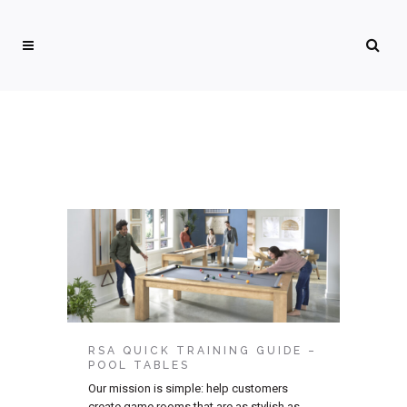
RSA QUICK TRAINING GUIDE –
POOL TABLES
Our mission is simple: help customers
create game rooms that are as stylish as