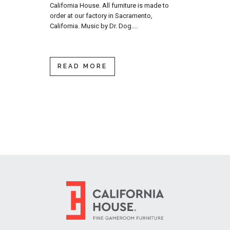
California House. All furniture is made to
order at our factory in Sacramento,
California. Music by Dr. Dog....
READ MORE