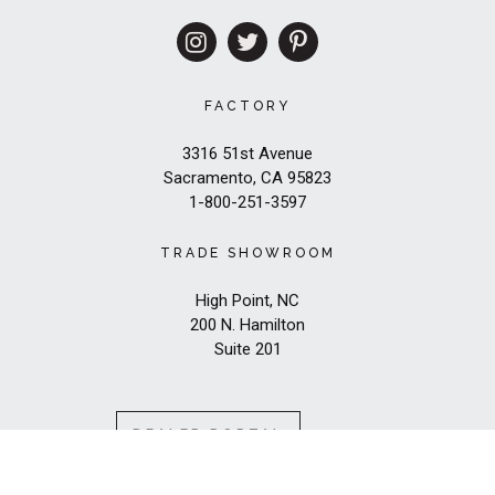
FACTORY
3316 51st Avenue
Sacramento, CA 95823
1-800-251-3597
TRADE SHOWROOM
High Point, NC
200 N. Hamilton
Suite 201
DEALER PORTAL