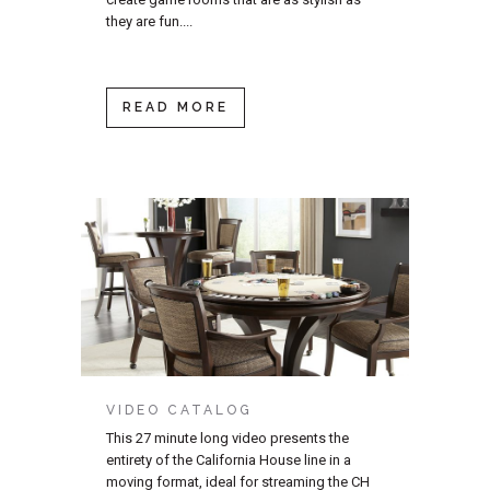
they are fun....
READ MORE
VIDEO CATALOG
This 27 minute long video presents the
entirety of the California House line in a
moving format, ideal for streaming the CH