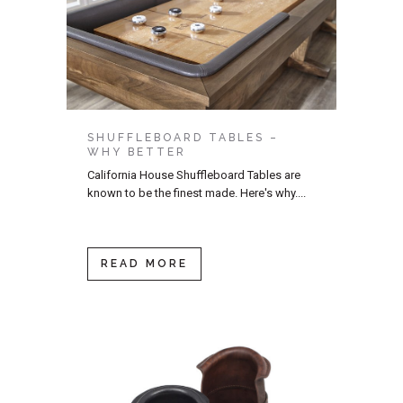
SHUFFLEBOARD TABLES –
WHY BETTER
California House Shuffleboard Tables are
known to be the finest made. Here's why....
READ MORE