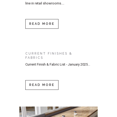
line in retail showrooms....
READ MORE
CURRENT FINISHES &
FABRICS
Current Finish & Fabric List - January 2025...
READ MORE