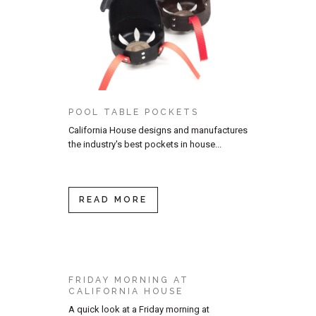
POOL TABLE POCKETS
California House designs and manufactures
the industry's best pockets in house...
READ MORE
FRIDAY MORNING AT
CALIFORNIA HOUSE
A quick look at a Friday morning at