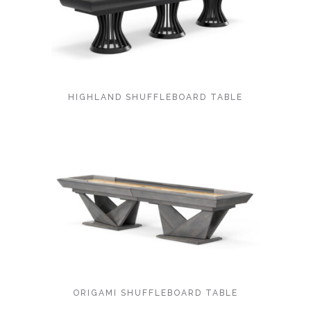
HIGHLAND SHUFFLEBOARD TABLE
ORIGAMI SHUFFLEBOARD TABLE