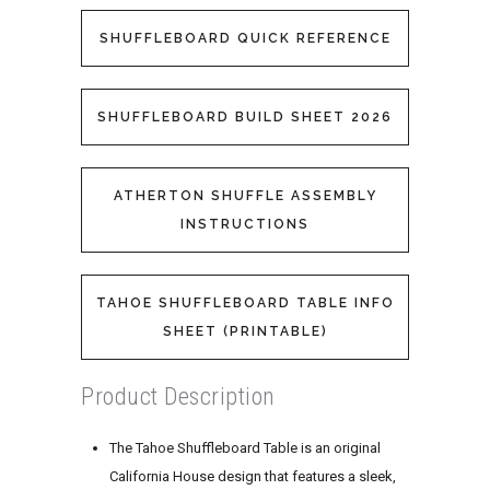
SHUFFLEBOARD QUICK REFERENCE
SHUFFLEBOARD BUILD SHEET 2026
ATHERTON SHUFFLE ASSEMBLY
INSTRUCTIONS
TAHOE SHUFFLEBOARD TABLE INFO
SHEET (PRINTABLE)
Product Description
The Tahoe Shuffleboard Table is an original
California House design that features a sleek,