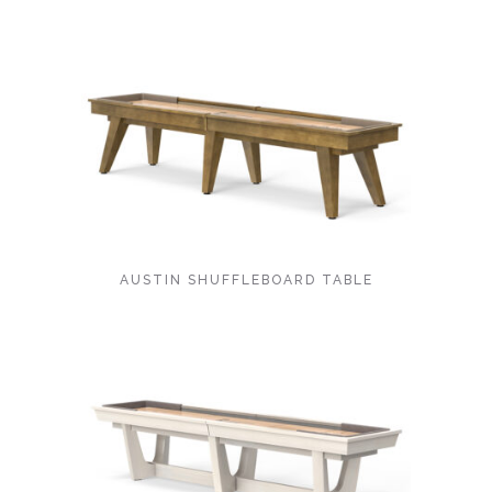
AUSTIN SHUFFLEBOARD TABLE