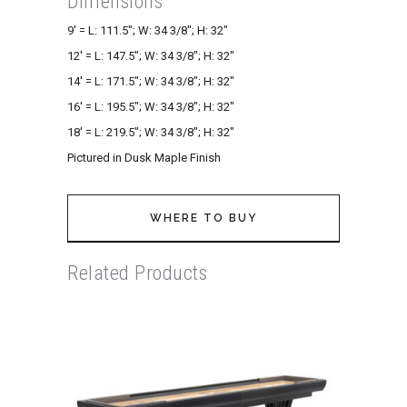
Dimensions
9′ = L: 111.5″; W: 34 3/8″; H: 32″
12′ = L: 147.5″; W: 34 3/8″; H: 32″
14′ = L: 171.5″; W: 34 3/8″; H: 32″
16′ = L: 195.5″; W: 34 3/8″; H: 32″
18′ = L: 219.5″; W: 34 3/8″; H: 32″
Pictured in Dusk Maple Finish
WHERE TO BUY
Related Products