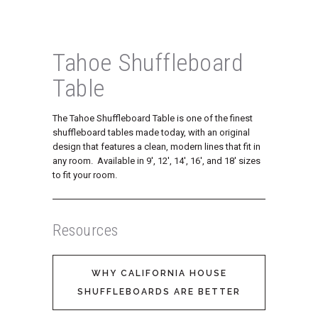
Tahoe Shuffleboard
Table
The Tahoe Shuffleboard Table is one of the finest
shuffleboard tables made today, with an original
design that features a clean, modern lines that fit in
any room. Available in 9′, 12′, 14′, 16′, and 18′ sizes
to fit your room.
Resources
WHY CALIFORNIA HOUSE
SHUFFLEBOARDS ARE BETTER