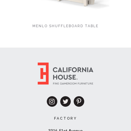
MENLO SHUFFLEBOARD TABLE
FACTORY