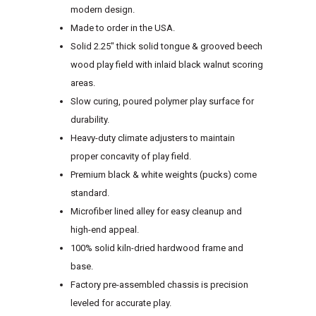
modern design.
Made to order in the USA.
Solid 2.25″ thick solid tongue & grooved beech
wood play field with inlaid black walnut scoring
areas.
Slow curing, poured polymer play surface for
durability.
Heavy-duty climate adjusters to maintain
proper concavity of play field.
Premium black & white weights (pucks) come
standard.
Microfiber lined alley for easy cleanup and
high-end appeal.
100% solid kiln-dried hardwood frame and
base.
Factory pre-assembled chassis is precision
leveled for accurate play.