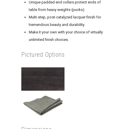
Unique padded end collars protect ends of
table from heavy weights (pucks).
Multi-step, post-catalyzed lacquer finish for
tremendous beauty and durability.
Make it your own with your choice of virtually
unlimited finish choices.
Pictured Options