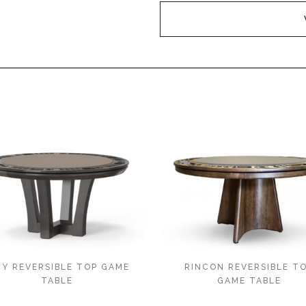
TY REVERSIBLE TOP GAME
RINCON REVERSIBLE T
TABLE
GAME TABLE