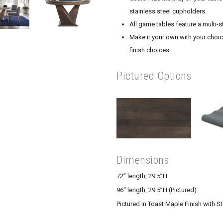
stainless steel cupholders.
All game tables feature a multi-s
Make it your own with your choice
finish choices.
Pictured Options
Dimensions
72” length, 29.5”H
96″ length, 29.5”H (Pictured)
Pictured in Toast Maple Finish with St