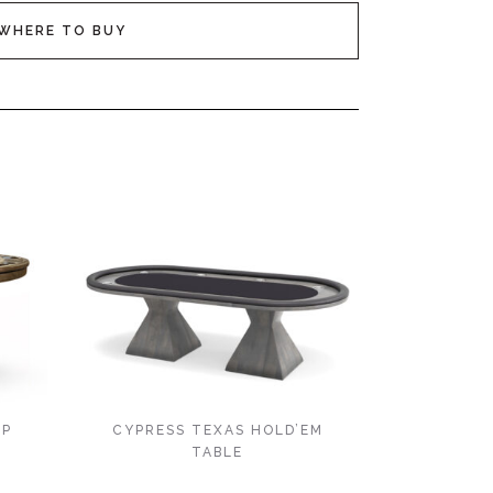
WHERE TO BUY
OP
CYPRESS TEXAS HOLD’EM
TABLE