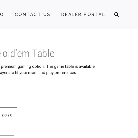
FO
CONTACT US
DEALER PORTAL
Hold’em Table
a premium gaming option. The game table is available
ayers to fit your room and play preferences.
 2026