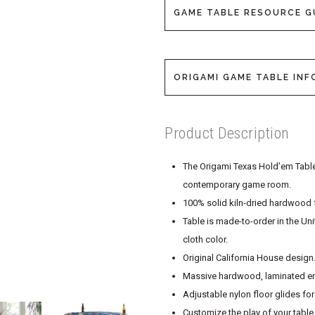
GAME TABLE RESOURCE G
ORIGAMI GAME TABLE INF
Product Description
The Origami Texas Hold’em Table 
contemporary game room.
100% solid kiln-dried hardwood f
Table is made-to-order in the Un
cloth color.
Original California House design
Massive hardwood, laminated end
Adjustable nylon floor glides fo
Customize the play of your table 