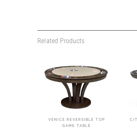
Related Products
VENICE REVERSIBLE TOP
CI
GAME TABLE