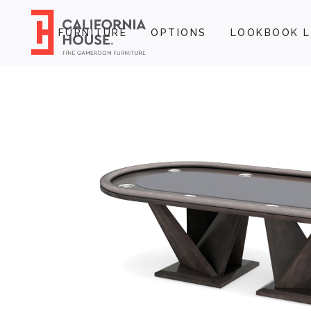
FURNITURE
OPTIONS
LOOKBOOK L