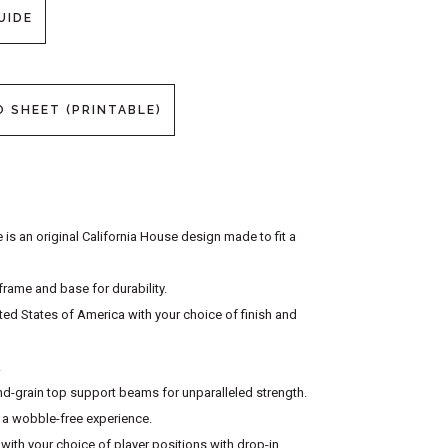
UIDE
O SHEET (PRINTABLE)
is an original California House design made to fit a
rame and base for durability.
ited States of America with your choice of finish and
.
-grain top support beams for unparalleled strength.
r a wobble-free experience.
with your choice of player positions with drop-in