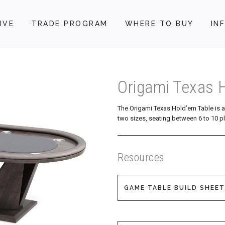
IVE
TRADE PROGRAM
WHERE TO BUY
IN
Origami Texas 
The Origami Texas Hold’em Table is 
two sizes, seating between 6 to 10 pl
Resources
GAME TABLE BUILD SHEET