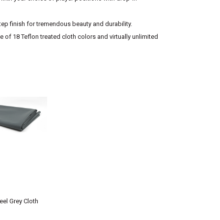
tep finish for tremendous beauty and durability.
 of 18 Teflon treated cloth colors and virtually unlimited
eel Grey Cloth