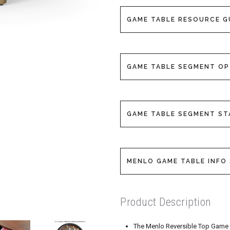
GAME TABLE RESOURCE G
GAME TABLE SEGMENT O
GAME TABLE SEGMENT S
MENLO GAME TABLE INFO 
Product Description
The Menlo Reversible Top Game Tab