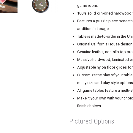
game room.
100% solid kiln-dried hardwood f
Features a puzzle place beneath
additional storage.
Table is made-to-order in the Un
Original California House design
Genuine leather, non-slip top pro
Massive hardwood, laminated end
Adjustable nylon floor glides fo
Customize the play of your table 
many size and play style options
All game tables feature a multi-s
Make it your own with your choice
finish choices.
Pictured Options