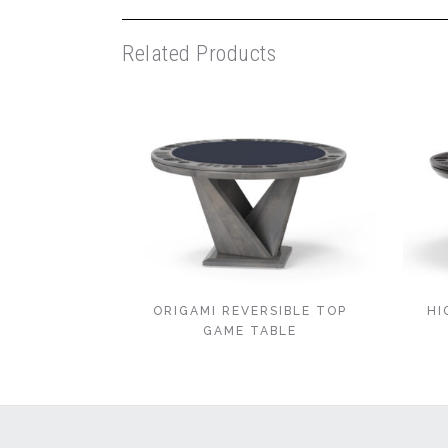
Related Products
ORIGAMI REVERSIBLE TOP
HI
GAME TABLE