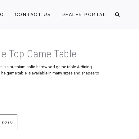
FO
CONTACT US
DEALER PORTAL
le Top Game Table
e is a premium solid hardwood game table & dining
p. The game table is available in many sizes and shapes to
 2026