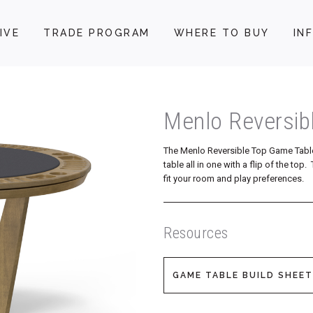
IVE
TRADE PROGRAM
WHERE TO BUY
IN
Menlo Reversib
The Menlo Reversible Top Game Tabl
table all in one with a flip of the to
fit your room and play preferences.
Resources
GAME TABLE BUILD SHEET