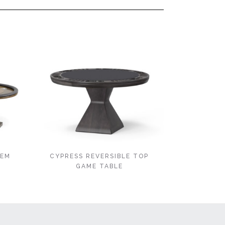
’EM
CYPRESS REVERSIBLE TOP
GAME TABLE