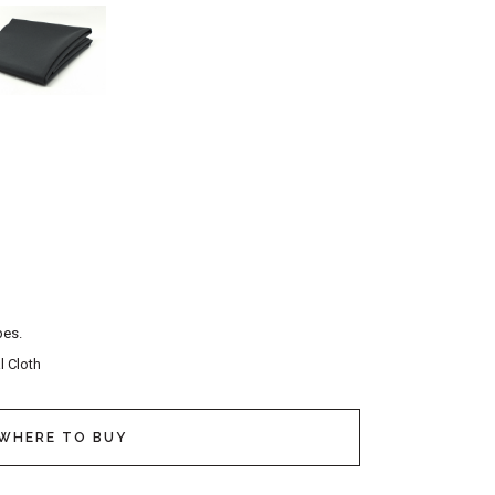
pes.
l Cloth
WHERE TO BUY