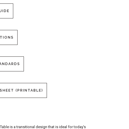
UIDE
PTIONS
TANDARDS
SHEET (PRINTABLE)
le is a transitional design that is ideal for today’s