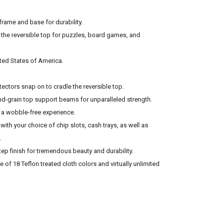
rame and base for durability.
 the reversible top for puzzles, board games, and
ited States of America.
.
tectors snap on to cradle the reversible top.
-grain top support beams for unparalleled strength.
r a wobble-free experience.
with your choice of chip slots, cash trays, as well as
.
tep finish for tremendous beauty and durability.
 of 18 Teflon treated cloth colors and virtually unlimited