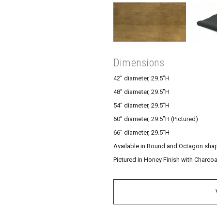
Dimensions
42” diameter, 29.5”H
48” diameter, 29.5”H
54” diameter, 29.5”H
60” diameter, 29.5”H (Pictured)
66” diameter, 29.5”H
Available in Round and Octagon sha
Pictured in Honey Finish with Charcoa