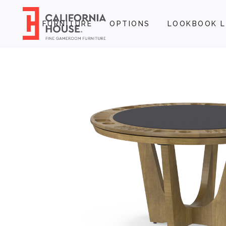
FURNITURE
OPTIONS
LOOKBOOK L