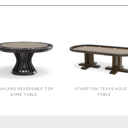
GHLAND REVERSIBLE TOP
ATHERTON TEXAS HOLD
GAME TABLE
TABLE