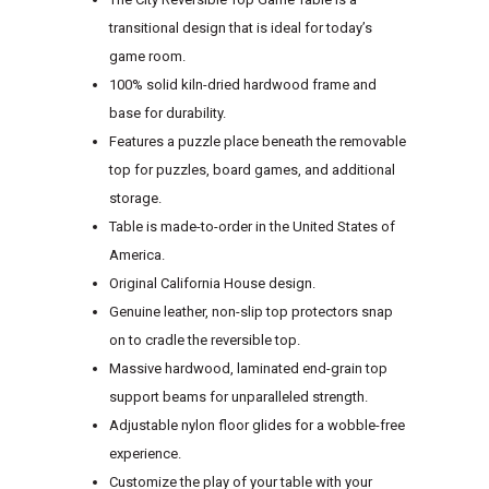
transitional design that is ideal for today’s
game room.
100% solid kiln-dried hardwood frame and
base for durability.
Features a puzzle place beneath the removable
top for puzzles, board games, and additional
storage.
Table is made-to-order in the United States of
America.
Original California House design.
Genuine leather, non-slip top protectors snap
on to cradle the reversible top.
Massive hardwood, laminated end-grain top
support beams for unparalleled strength.
Adjustable nylon floor glides for a wobble-free
experience.
Customize the play of your table with your