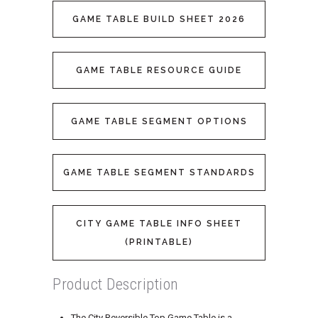
GAME TABLE BUILD SHEET 2026
GAME TABLE RESOURCE GUIDE
GAME TABLE SEGMENT OPTIONS
GAME TABLE SEGMENT STANDARDS
CITY GAME TABLE INFO SHEET
(PRINTABLE)
Product Description
The City Reversible Top Game Table is a