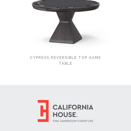
CYPRESS REVERSIBLE TOP GAME
TABLE