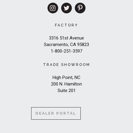
FACTORY
3316 51st Avenue
Sacramento, CA 95823
1-800-251-3597
TRADE SHOWROOM
High Point, NC
200 N. Hamilton
Suite 201
DEALER PORTAL