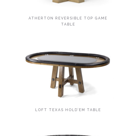
ATHERTON REVERSIBLE TOP GAME
TABLE
LOFT TEXAS HOLD’EM TABLE