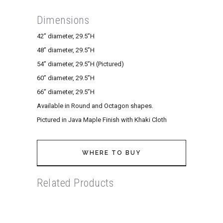
Dimensions
42” diameter, 29.5”H
48” diameter, 29.5”H
54” diameter, 29.5”H (Pictured)
60” diameter, 29.5”H
66” diameter, 29.5”H
Available in Round and Octagon shapes.
Pictured in Java Maple Finish with Khaki Cloth
WHERE TO BUY
Related Products