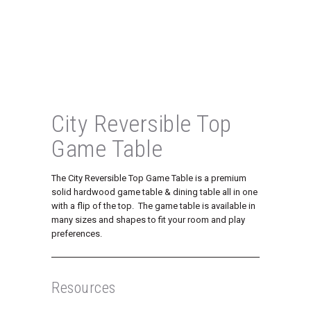
City Reversible Top
Game Table
The City Reversible Top Game Table is a premium
solid hardwood game table & dining table all in one
with a flip of the top. The game table is available in
many sizes and shapes to fit your room and play
preferences.
Resources