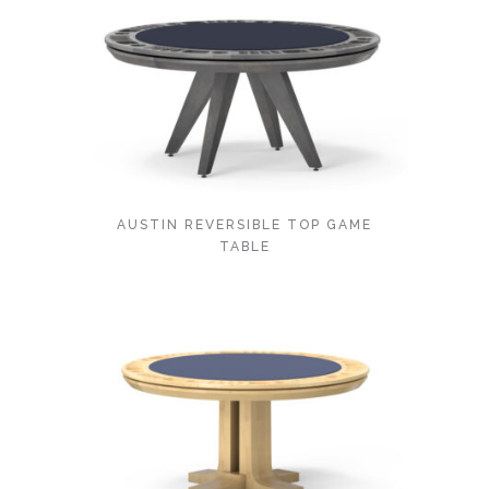
AUSTIN REVERSIBLE TOP GAME
TABLE