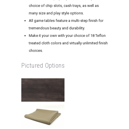
choice of chip slots, cash trays, as well as
many size and play style options.
All game tables feature a multi-step finish for
tremendous beauty and durability.
Make it your own with your choice of 18 Teflon
treated cloth colors and virtually unlimited finish
choices.
Pictured Options