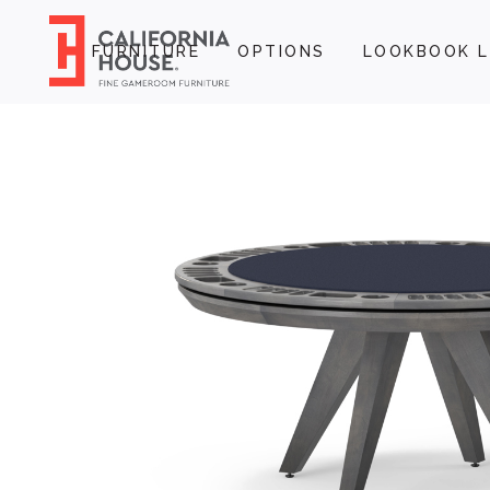
FURNITURE
OPTIONS
LOOKBOOK L