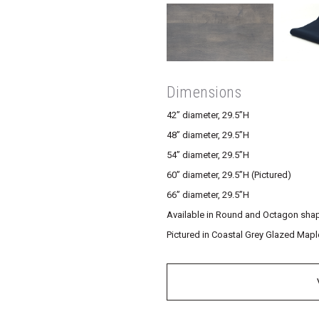
Dimensions
42” diameter, 29.5”H
48” diameter, 29.5”H
54” diameter, 29.5”H
60” diameter, 29.5”H (Pictured)
66” diameter, 29.5”H
Available in Round and Octagon sha
Pictured in Coastal Grey Glazed Mapl