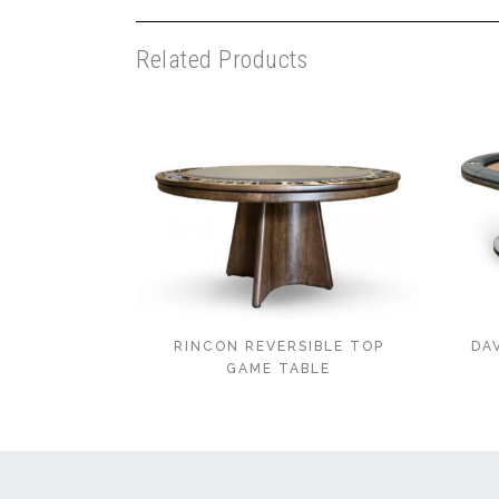
Related Products
RINCON REVERSIBLE TOP
DA
GAME TABLE