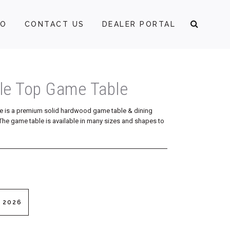
FO
CONTACT US
DEALER PORTAL
ble Top Game Table
e is a premium solid hardwood game table & dining
p. The game table is available in many sizes and shapes to
 2026