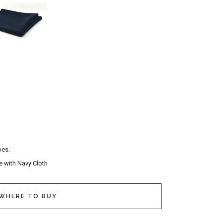
pes.
e with Navy Cloth
WHERE TO BUY