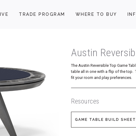
IVE
TRADE PROGRAM
WHERE TO BUY
IN
Austin Reversi
The Austin Reversible Top Game Tabl
table all in one with a flip of the to
fit your room and play preferences.
Resources
GAME TABLE BUILD SHEET