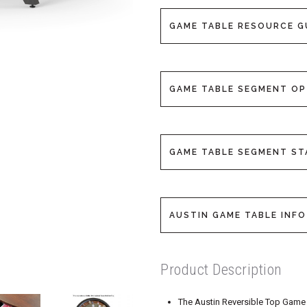
GAME TABLE RESOURCE G
GAME TABLE SEGMENT O
GAME TABLE SEGMENT S
AUSTIN GAME TABLE INFO
Product Description
The Austin Reversible Top Game T