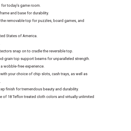
al for today’s game room.
rame and base for durability.
 the removable top for puzzles, board games, and
ited States of America.
.
tectors snap on to cradle the reversible top.
-grain top support beams for unparalleled strength.
r a wobble-free experience.
with your choice of chip slots, cash trays, as well as
.
tep finish for tremendous beauty and durability.
 of 18 Teflon treated cloth colors and virtually unlimited