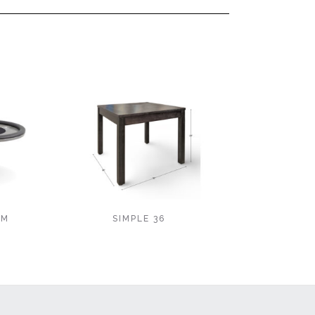
EM
SIMPLE 36