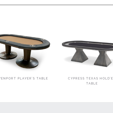
VENPORT PLAYER’S TABLE
CYPRESS TEXAS HOLD’
TABLE