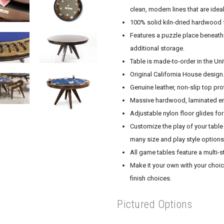
clean, modern lines that are ide
100% solid kiln-dried hardwood f
Features a puzzle place beneath
additional storage.
Table is made-to-order in the Un
Original California House design
Genuine leather, non-slip top pro
Massive hardwood, laminated end
Adjustable nylon floor glides fo
Customize the play of your table 
many size and play style options
All game tables feature a multi-s
Make it your own with your choice
finish choices.
Pictured Options