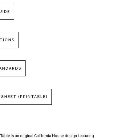
UIDE
PTIONS
TANDARDS
 SHEET (PRINTABLE)
able is an original California House design featuring