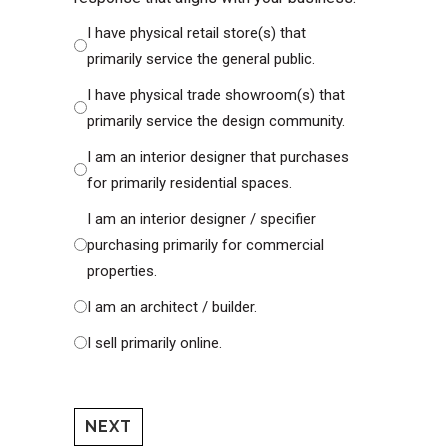
I have physical retail store(s) that
primarily service the general public.
I have physical trade showroom(s) that
primarily service the design community.
I am an interior designer that purchases
for primarily residential spaces.
I am an interior designer / specifier
purchasing primarily for commercial
properties.
I am an architect / builder.
I sell primarily online.