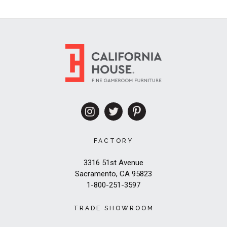
FACTORY
3316 51st Avenue
Sacramento, CA 95823
1-800-251-3597
TRADE SHOWROOM