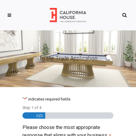
To the Trade Application
"
*
" indicates required fields
Step
1
of
4
25%
Please choose the most appropriate
response that aligns with your business.
*