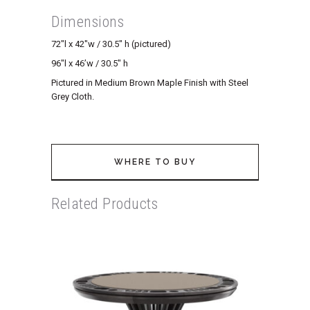
Dimensions
72″l x 42″w / 30.5″ h (pictured)
96″l x 46’w / 30.5″ h
Pictured in Medium Brown Maple Finish with Steel
Grey Cloth.
WHERE TO BUY
Related Products