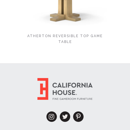
ATHERTON REVERSIBLE TOP GAME
TABLE