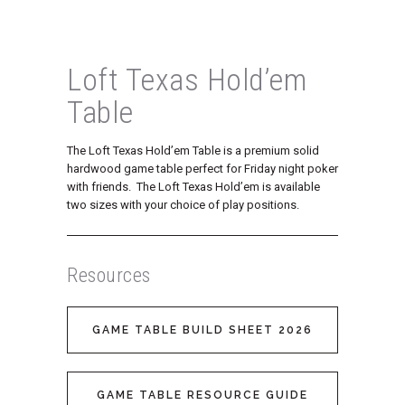
Loft Texas Hold’em
Table
The Loft Texas Hold’em Table is a premium solid
hardwood game table perfect for Friday night poker
with friends. The Loft Texas Hold’em is available
two sizes with your choice of play positions.
Resources
GAME TABLE BUILD SHEET 2026
GAME TABLE RESOURCE GUIDE