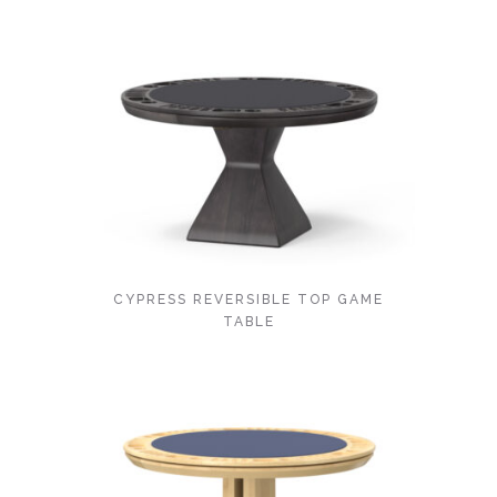
CYPRESS REVERSIBLE TOP GAME
TABLE