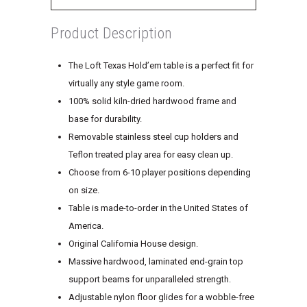
Product Description
The Loft Texas Hold’em table is a perfect fit for
virtually any style game room.
100% solid kiln-dried hardwood frame and
base for durability.
Removable stainless steel cup holders and
Teflon treated play area for easy clean up.
Choose from 6-10 player positions depending
on size.
Table is made-to-order in the United States of
America.
Original California House design.
Massive hardwood, laminated end-grain top
support beams for unparalleled strength.
Adjustable nylon floor glides for a wobble-free