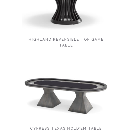
HIGHLAND REVERSIBLE TOP GAME
TABLE
CYPRESS TEXAS HOLD’EM TABLE