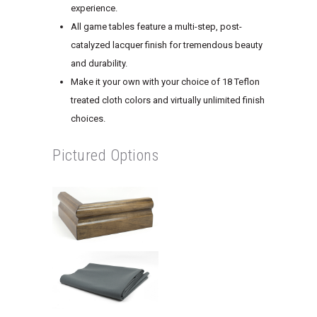
experience.
All game tables feature a multi-step, post-
catalyzed lacquer finish for tremendous beauty
and durability.
Make it your own with your choice of 18 Teflon
treated cloth colors and virtually unlimited finish
choices.
Pictured Options