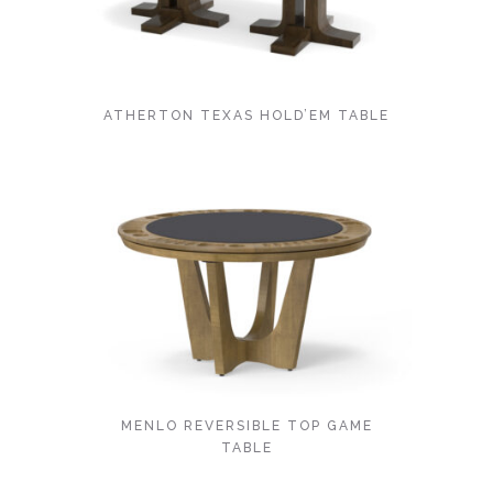
ATHERTON TEXAS HOLD’EM TABLE
MENLO REVERSIBLE TOP GAME
TABLE