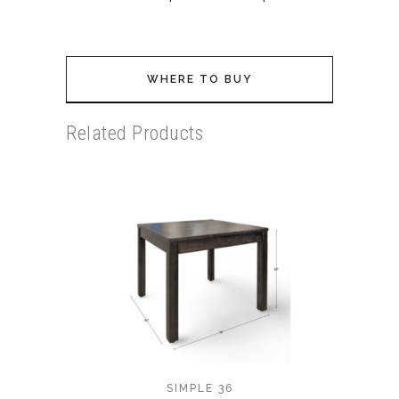
WHERE TO BUY
Related Products
SIMPLE 36