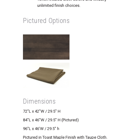
unlimited finish choices.
Pictured Options
Dimensions
72″L x 42″W / 29.5″ H
84″L x 46″W / 29.5″ H (Pictured)
96″L x 46’W / 29.5″ h
Pictured in Toast Maple Finish with Taupe Cloth.