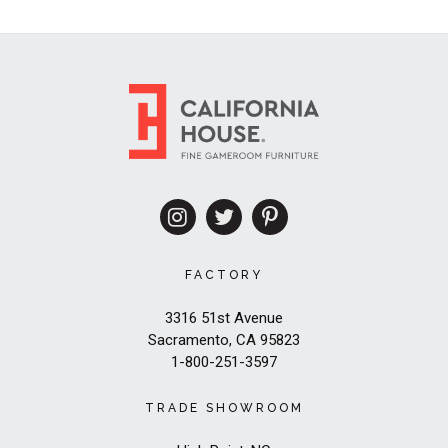
FACTORY
3316 51st Avenue
Sacramento, CA 95823
1-800-251-3597
TRADE SHOWROOM