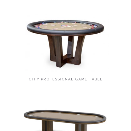
CITY PROFESSIONAL GAME TABLE