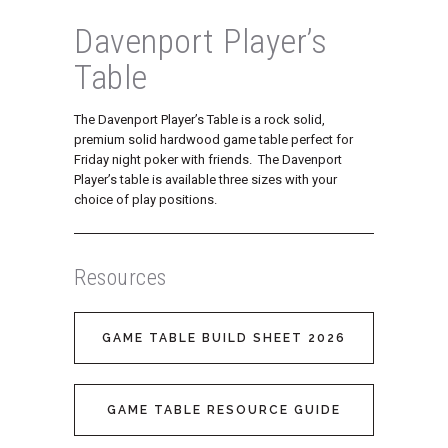
Davenport Player’s
Table
The Davenport Player’s Table is a rock solid,
premium solid hardwood game table perfect for
Friday night poker with friends. The Davenport
Player’s table is available three sizes with your
choice of play positions.
Resources
GAME TABLE BUILD SHEET 2026
GAME TABLE RESOURCE GUIDE