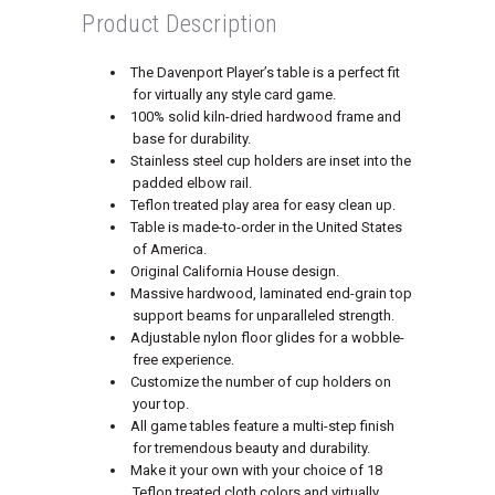
Product Description
The Davenport Player’s table is a perfect fit
for virtually any style card game.
100% solid kiln-dried hardwood frame and
base for durability.
Stainless steel cup holders are inset into the
padded elbow rail.
Teflon treated play area for easy clean up.
Table is made-to-order in the United States
of America.
Original California House design.
Massive hardwood, laminated end-grain top
support beams for unparalleled strength.
Adjustable nylon floor glides for a wobble-
free experience.
Customize the number of cup holders on
your top.
All game tables feature a multi-step finish
for tremendous beauty and durability.
Make it your own with your choice of 18
Teflon treated cloth colors and virtually