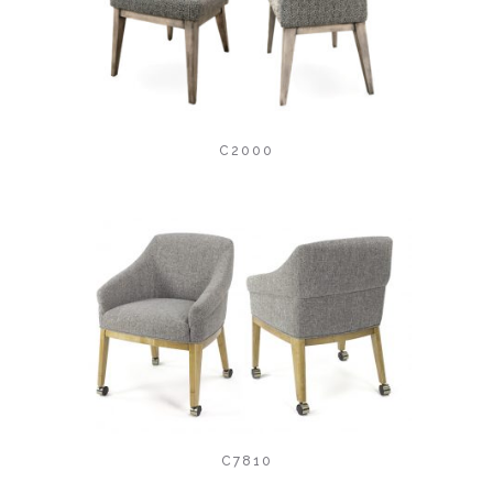
C2000
C7810