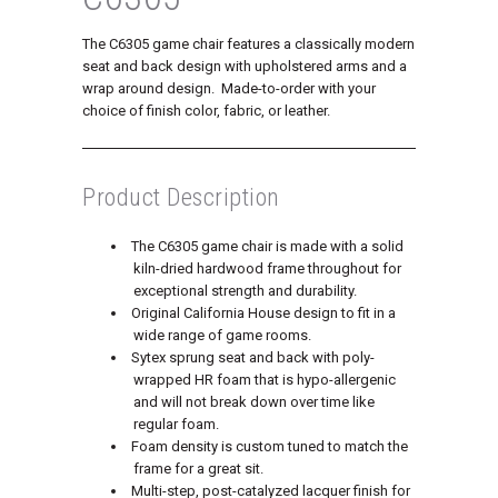
The C6305 game chair features a classically modern
seat and back design with upholstered arms and a
wrap around design. Made-to-order with your
choice of finish color, fabric, or leather.
Product Description
The C6305 game chair is made with a solid
kiln-dried hardwood frame throughout for
exceptional strength and durability.
Original California House design to fit in a
wide range of game rooms.
Sytex sprung seat and back with poly-
wrapped HR foam that is hypo-allergenic
and will not break down over time like
regular foam.
Foam density is custom tuned to match the
frame for a great sit.
Multi-step, post-catalyzed lacquer finish for