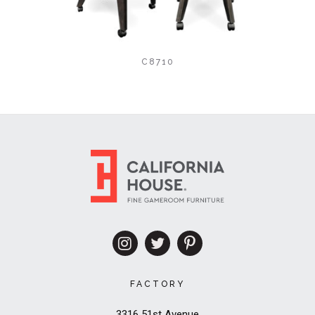
C8710
FACTORY
3316 51st Avenue