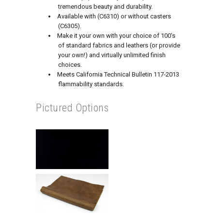
tremendous beauty and durability.
Available with (C6310) or without casters
(C6305).
Make it your own with your choice of 100’s
of standard fabrics and leathers (or provide
your own!) and virtually unlimited finish
choices.
Meets California Technical Bulletin 117-2013
flammability standards.
Pictured Options