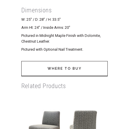
Dimensions
W: 25″ / D: 28″ / H: 33.5″
Arm Ht: 24″ / Inside Arms: 20″
Pictured in Midnight Maple Finish with Dolomite,
Chestnut Leather.
Pictured with Optional Nail Treatment.
WHERE TO BUY
Related Products