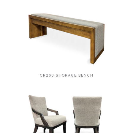
CR268 STORAGE BENCH