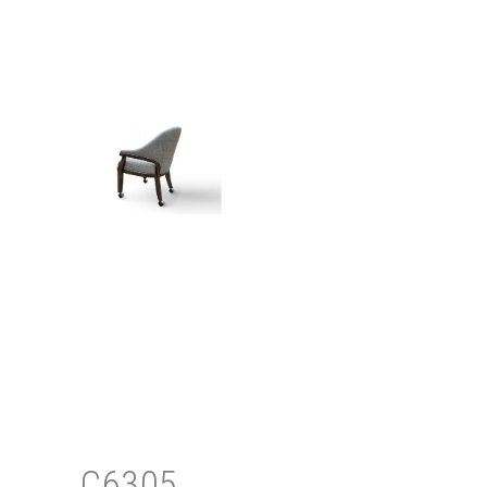
C6305