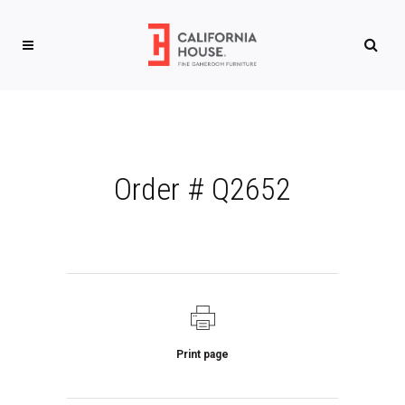
Order # Q2652
Print page