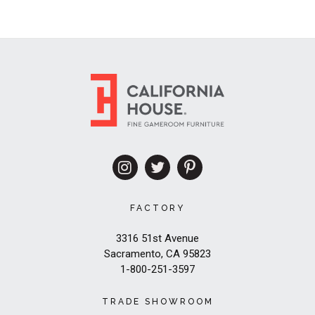
FACTORY
3316 51st Avenue
Sacramento, CA 95823
1-800-251-3597
TRADE SHOWROOM