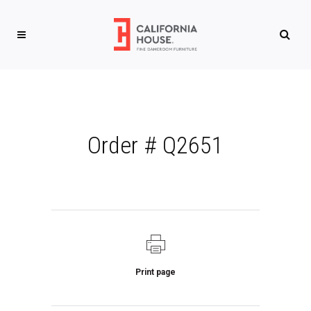
Order # Q2651
Print page