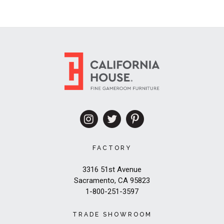
FACTORY
3316 51st Avenue
Sacramento, CA 95823
1-800-251-3597
TRADE SHOWROOM