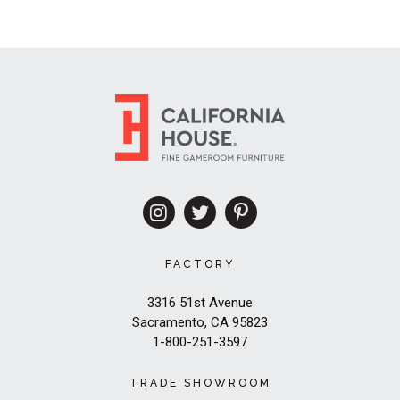
FACTORY
3316 51st Avenue
Sacramento, CA 95823
1-800-251-3597
TRADE SHOWROOM