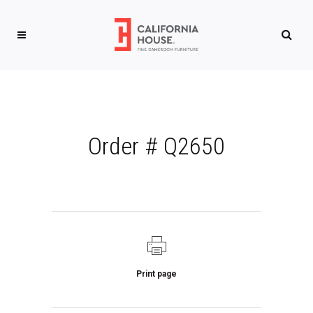
Order # Q2650
Print page