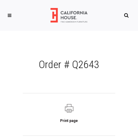
Order # Q2643
Print page