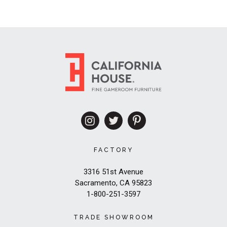
FACTORY
3316 51st Avenue
Sacramento, CA 95823
1-800-251-3597
TRADE SHOWROOM