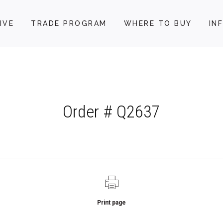
IVE
TRADE PROGRAM
WHERE TO BUY
IN
Order # Q2637
Print page