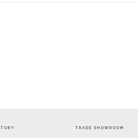
CTORY
TRADE SHOWROOM