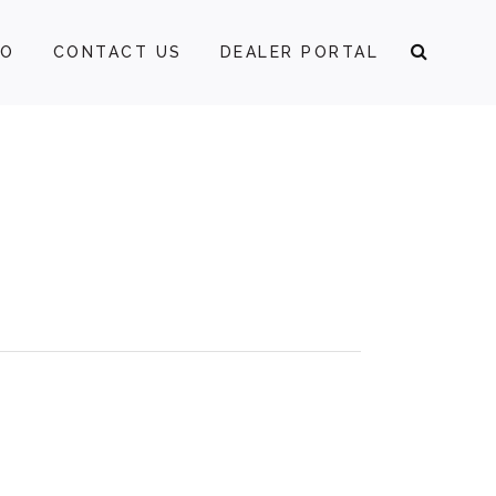
FO
CONTACT US
DEALER PORTAL