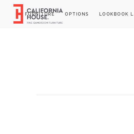
FURNITURE
OPTIONS
LOOKBOOK L