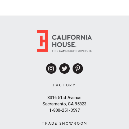
FACTORY
3316 51st Avenue
Sacramento, CA 95823
1-800-251-3597
TRADE SHOWROOM