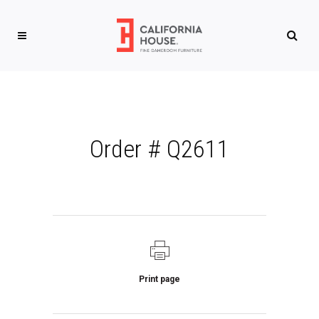
Order # Q2611
Print page