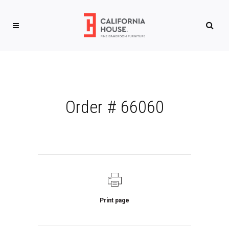
Order # 66060
Print page