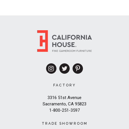
FACTORY
3316 51st Avenue
Sacramento, CA 95823
1-800-251-3597
TRADE SHOWROOM