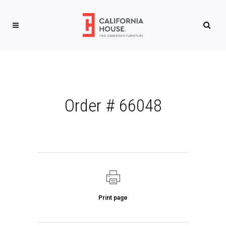
Order # 66048
Print page