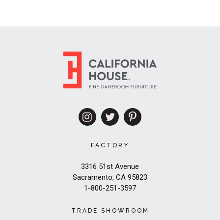
FACTORY
3316 51st Avenue
Sacramento, CA 95823
1-800-251-3597
TRADE SHOWROOM