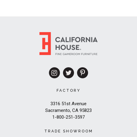
FACTORY
3316 51st Avenue
Sacramento, CA 95823
1-800-251-3597
TRADE SHOWROOM