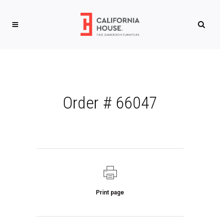
Order # 66047
Print page