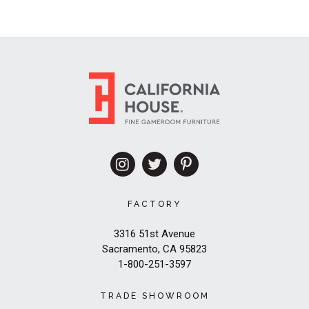
FACTORY
3316 51st Avenue
Sacramento, CA 95823
1-800-251-3597
TRADE SHOWROOM