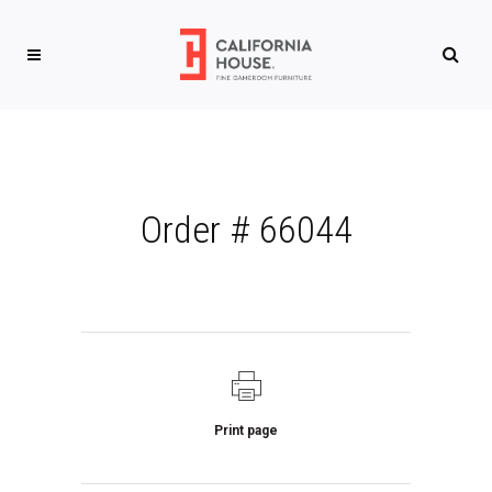
Order # 66044
Print page