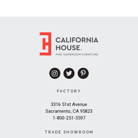
FACTORY
3316 51st Avenue
Sacramento, CA 95823
1-800-251-3597
TRADE SHOWROOM