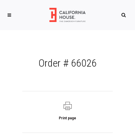
Order # 66026
Print page