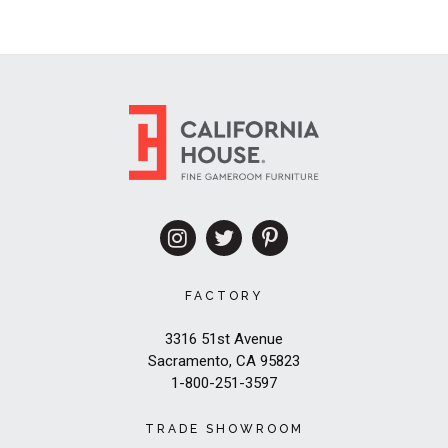
FACTORY
3316 51st Avenue
Sacramento, CA 95823
1-800-251-3597
TRADE SHOWROOM