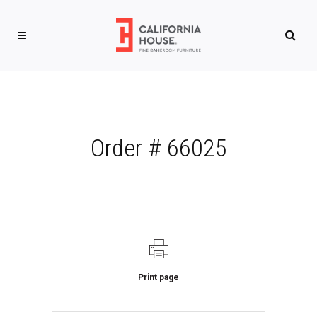
Order # 66025
Print page