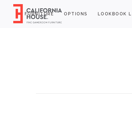
FURNITURE
OPTIONS
LOOKBOOK L