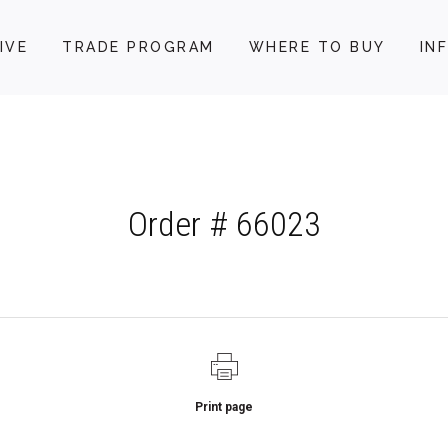
IVE
TRADE PROGRAM
WHERE TO BUY
IN
Order # 66023
Print page