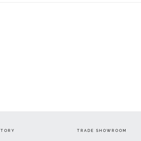
CTORY
TRADE SHOWROOM