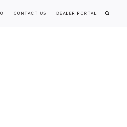
FO
CONTACT US
DEALER PORTAL