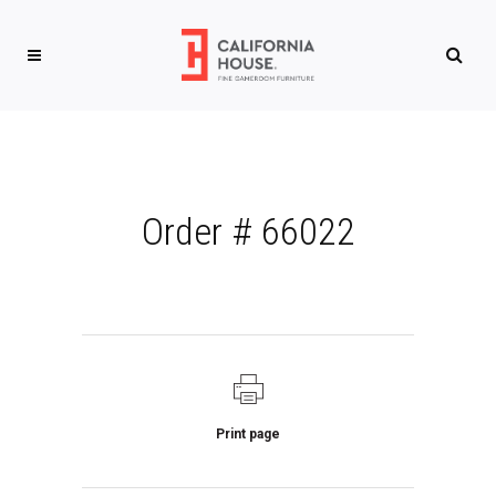
Order # 66022
Print page