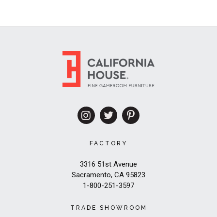
FACTORY
3316 51st Avenue
Sacramento, CA 95823
1-800-251-3597
TRADE SHOWROOM