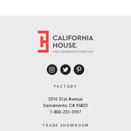
FACTORY
3316 51st Avenue
Sacramento, CA 95823
1-800-251-3597
TRADE SHOWROOM