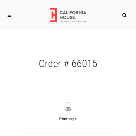
Order # 66015
Print page