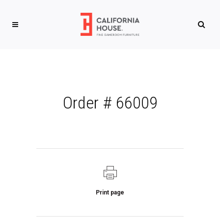
Order # 66009
Print page