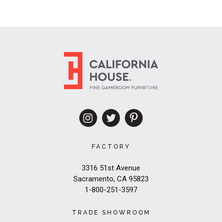
FACTORY
3316 51st Avenue
Sacramento, CA 95823
1-800-251-3597
TRADE SHOWROOM