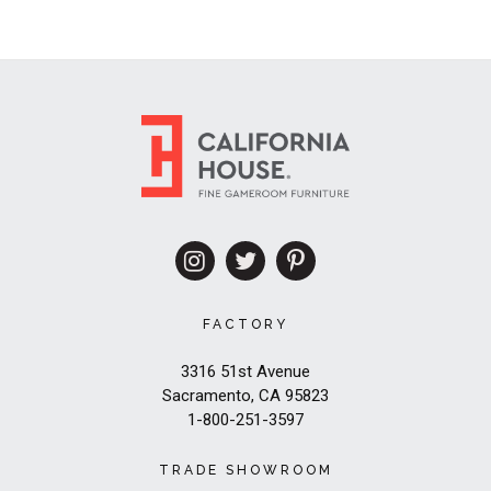
FACTORY
3316 51st Avenue
Sacramento, CA 95823
1-800-251-3597
TRADE SHOWROOM