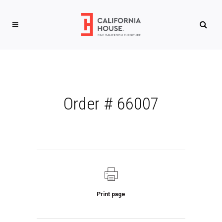
Order # 66007
Print page