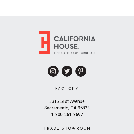
FACTORY
3316 51st Avenue
Sacramento, CA 95823
1-800-251-3597
TRADE SHOWROOM