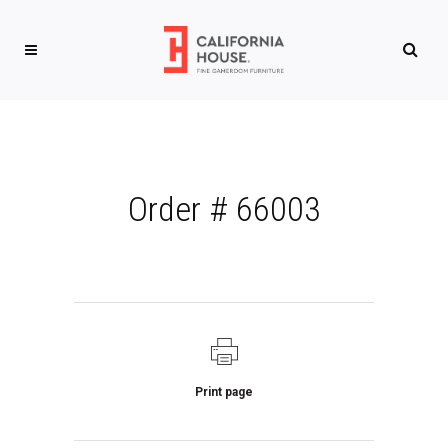
Order # 66003
Print page