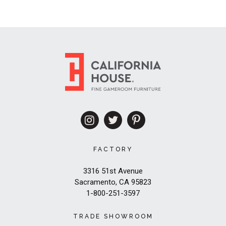
FACTORY
3316 51st Avenue
Sacramento, CA 95823
1-800-251-3597
TRADE SHOWROOM