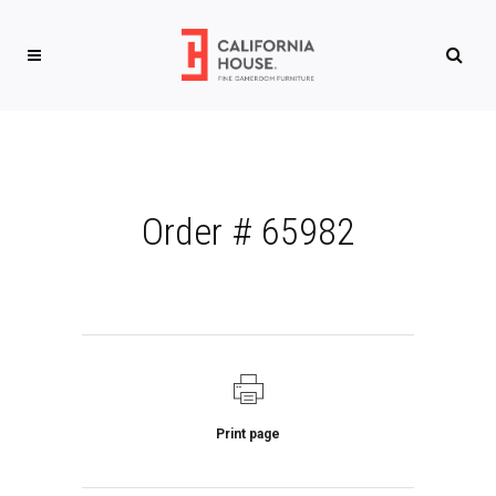
Order # 65982
Print page