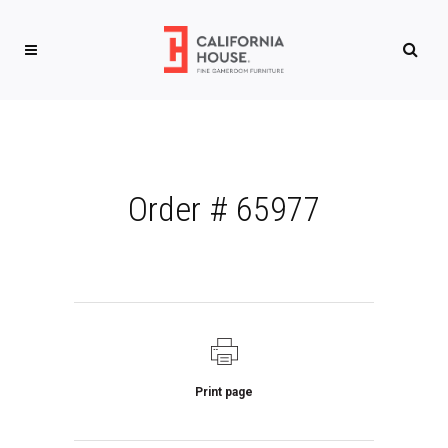
Order # 65977
Print page