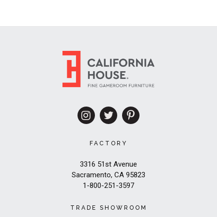
FACTORY
3316 51st Avenue
Sacramento, CA 95823
1-800-251-3597
TRADE SHOWROOM