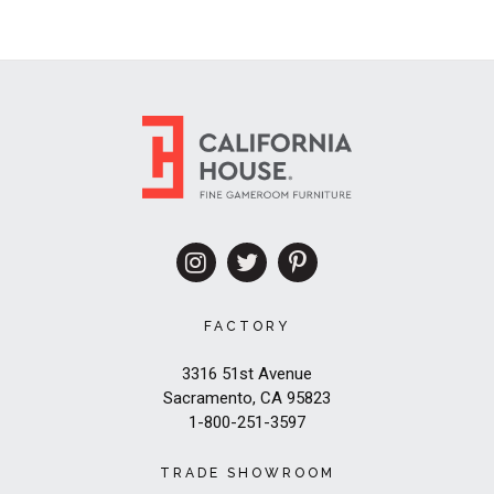
FACTORY
3316 51st Avenue
Sacramento, CA 95823
1-800-251-3597
TRADE SHOWROOM