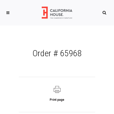
Order # 65968
Print page