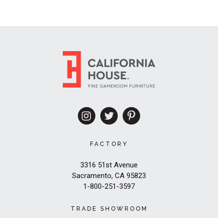
FACTORY
3316 51st Avenue
Sacramento, CA 95823
1-800-251-3597
TRADE SHOWROOM