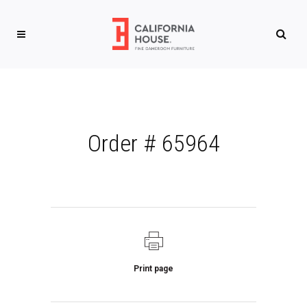
Order # 65964
Print page