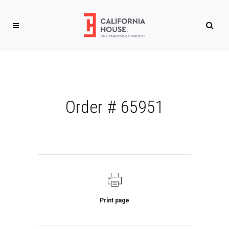
Order # 65951
Print page