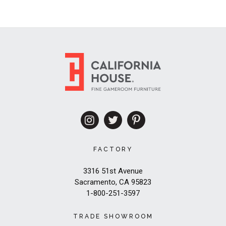
FACTORY
3316 51st Avenue
Sacramento, CA 95823
1-800-251-3597
TRADE SHOWROOM