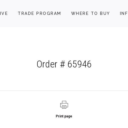
IVE
TRADE PROGRAM
WHERE TO BUY
IN
Order # 65946
Print page