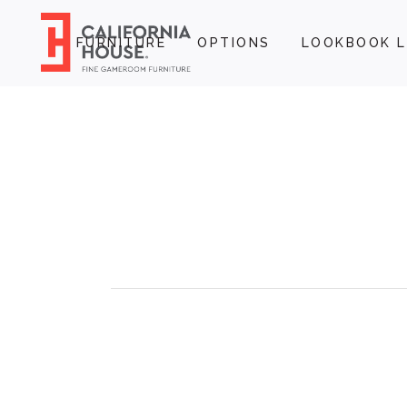
FURNITURE
OPTIONS
LOOKBOOK L