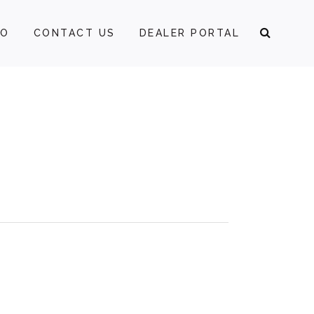
FO
CONTACT US
DEALER PORTAL