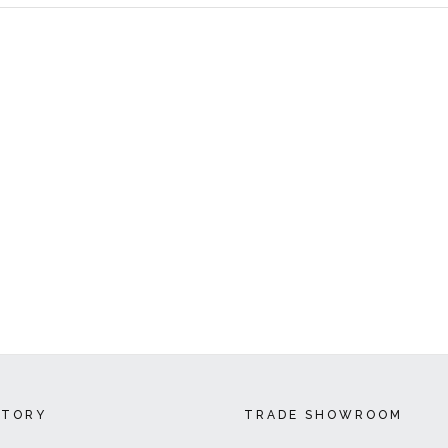
CTORY
TRADE SHOWROOM