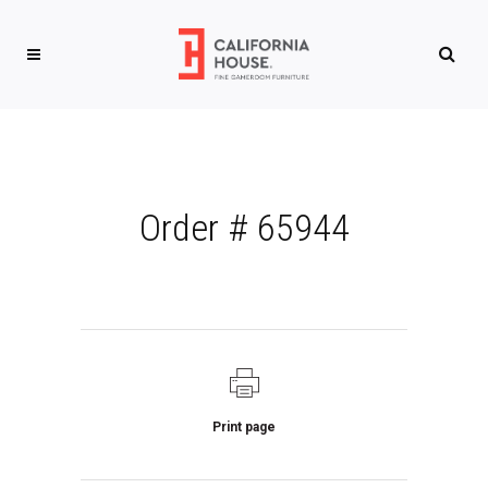
Order # 65944
Print page