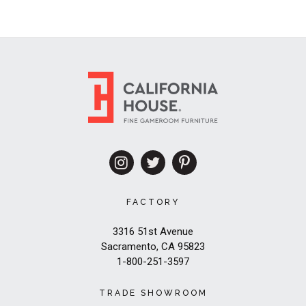
FACTORY
3316 51st Avenue
Sacramento, CA 95823
1-800-251-3597
TRADE SHOWROOM