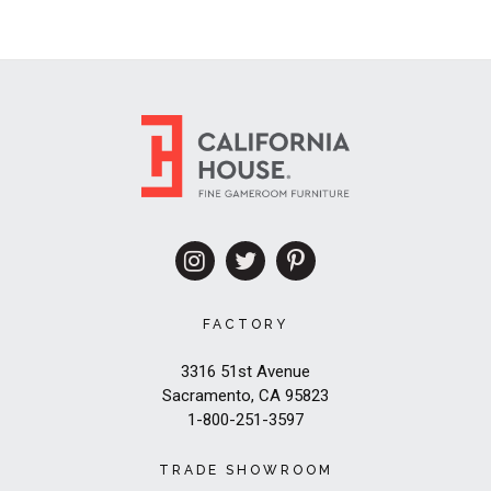
FACTORY
3316 51st Avenue
Sacramento, CA 95823
1-800-251-3597
TRADE SHOWROOM