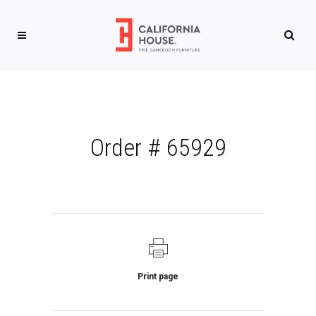
Order # 65929
Print page