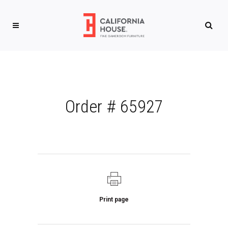
Order # 65927
Print page