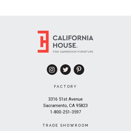
FACTORY
3316 51st Avenue
Sacramento, CA 95823
1-800-251-3597
TRADE SHOWROOM