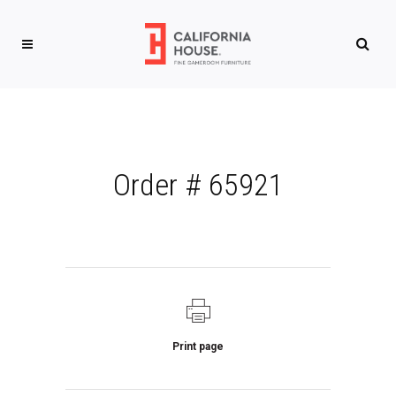
Order # 65921
Print page