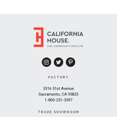
FACTORY
3316 51st Avenue
Sacramento, CA 95823
1-800-251-3597
TRADE SHOWROOM