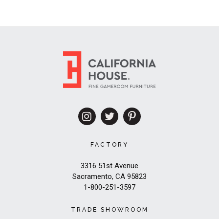
FACTORY
3316 51st Avenue
Sacramento, CA 95823
1-800-251-3597
TRADE SHOWROOM