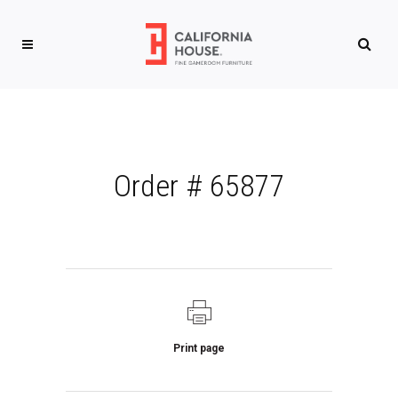
Order # 65877
Print page