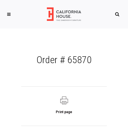
Order # 65870
Print page