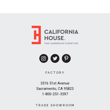
FACTORY
3316 51st Avenue
Sacramento, CA 95823
1-800-251-3597
TRADE SHOWROOM