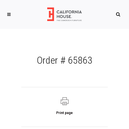
Order # 65863
Print page