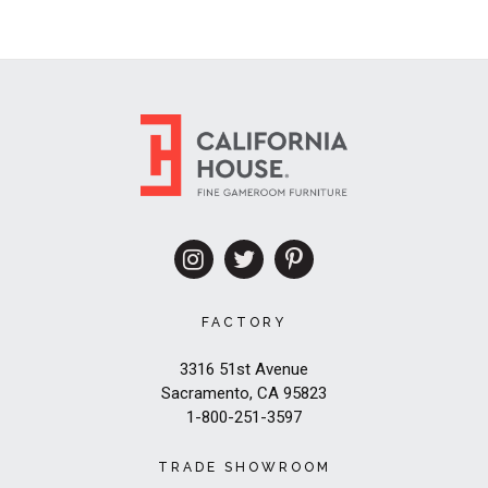
FACTORY
3316 51st Avenue
Sacramento, CA 95823
1-800-251-3597
TRADE SHOWROOM